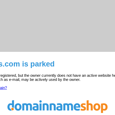
us.com is parked
 registered, but the owner currently does not have an active website h
ch as e-mail, may be actively used by the owner.
ain?