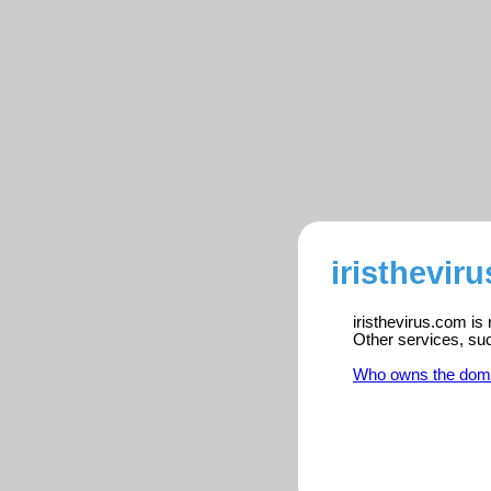
iristhevir
iristhevirus.com is
Other services, su
Who owns the dom